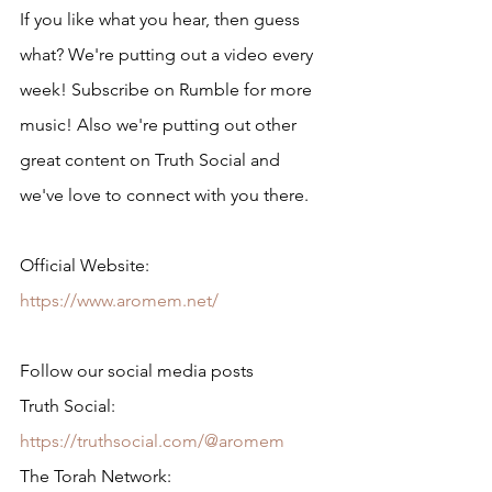
If you like what you hear, then guess 
what? We're putting out a video every 
week! Subscribe on Rumble for more 
music! Also we're putting out other 
great content on Truth Social and 
we've love to connect with you there.
Official Website: 
https://www.aromem.net/
Follow our social media posts
Truth Social: 
https://truthsocial.com/@aromem
The Torah Network: 