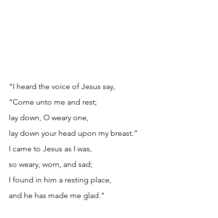
"I heard the voice of Jesus say,
“Come unto me and rest;
lay down, O weary one,
lay down your head upon my breast.”
I came to Jesus as I was,
so weary, worn, and sad;
I found in him a resting place,
and he has made me glad."