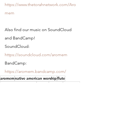
https://www.thetorahnetwork.com/Aro
mem
Also find our music on SoundCloud 
and BandCamp!
SoundCloud: 
https://soundcloud.com/aromem
BandCamp: 
https://aromem.bandcamp.com/
aromem
native american worship
flute
native american flute
yeshua
worship
messianic
native american
yahuwah
music
israel
native
Music