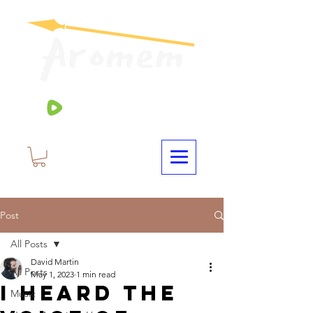
Post
All Posts
David Martin
All Posts
May 1, 2023
1 min read
I Heard The
Music