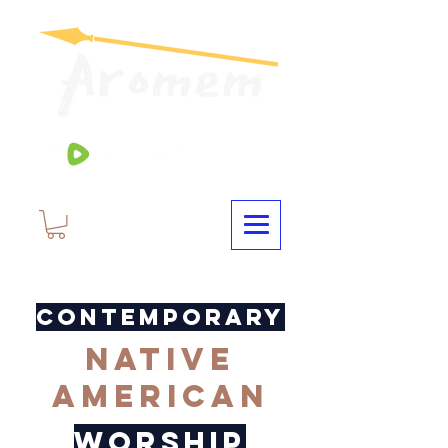
CONTEMPORARY
NATIVE
AMERICAN
WORSHIP