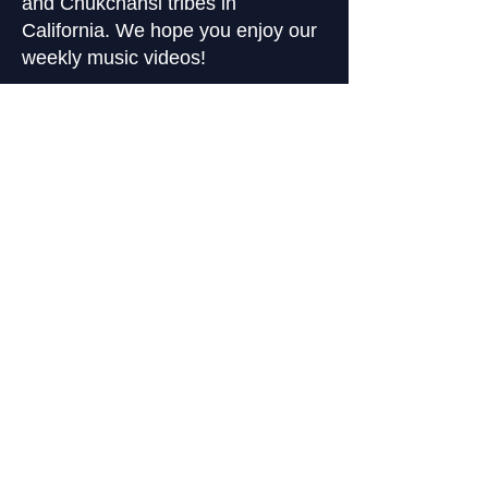
and Chukchansi tribes in
California. We hope you enjoy our
weekly music videos!
Stay In the