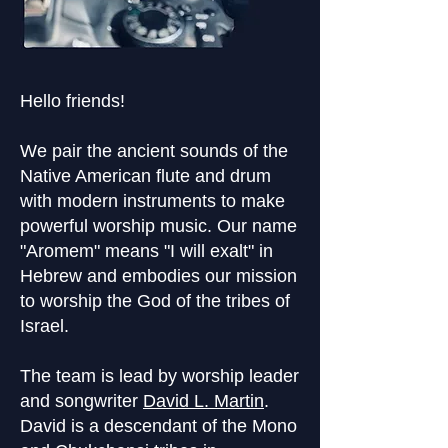
Hello friends!
We pair the ancient sounds of the
Native American flute and drum
with modern instruments to make
powerful worship music. Our name
"Aromem" means "I will exalt" in
Hebrew and embodies our mission
to worship the God of the tribes of
Israel.
The team is lead by worship leader
and songwriter
David L. Martin
.
David is a descendant of the Mono