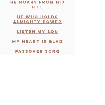
He Roars From His
Hill
He who holds
almighty power
Listen My Son
My Heart Is glad
Passover Song
Psalm 3
Praise the Son of
Yahuwah
The Peace of
Yerushalyim
War Cry