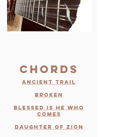
Chords
Ancient Trail
Broken
Blessed Is He Who
comes
Daughter of zion