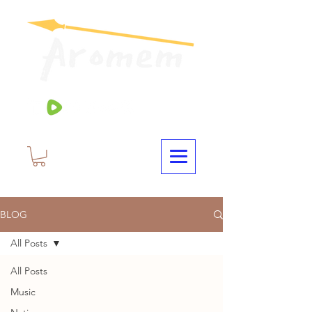
BLOG
All Posts
All Posts
Music