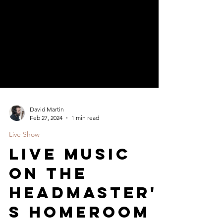
David Martin
Feb 27, 2024
1 min read
Live Show
LIVE Music
on The