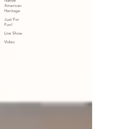
Native
American
Heritage
Just For
Fun!
Live Show
Video