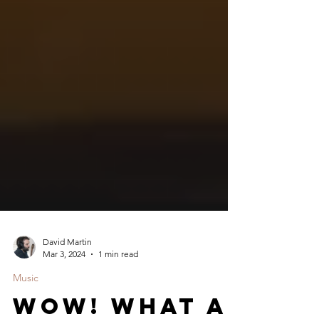
David Martin
Mar 3, 2024
1 min read
Music