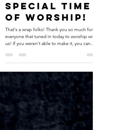
Wow! What A
Special Time
of Worship!
That's a wrap folks! Thank you so much for
everyone that tuned in today to worship with
us! If you weren't able to make it, you can...