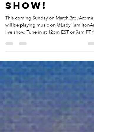
Headmaster'
s Homeroom
show!
This coming Sunday on March 3rd, Aromem
will be playing music on @LadyHamiltonArt
live show. Tune in at 12pm EST or 9am PT for
some...