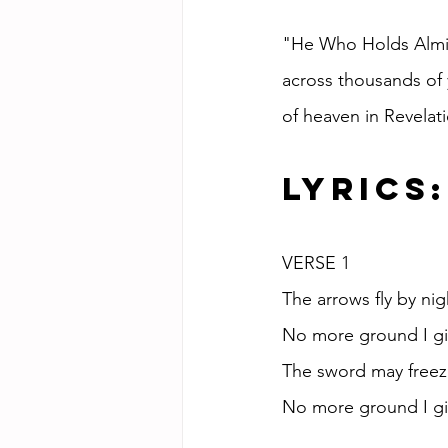
"He Who Holds Almigh
across thousands of 
of heaven in Revelati
Lyrics:
VERSE 1
The arrows fly by nig
No more ground I giv
The sword may freeze 
No more ground I giv