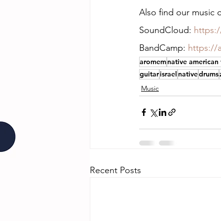
Also find our musi
SoundCloud: 
https
BandCamp: 
https:/
aromem
native american
guitar
israel
native
drums
Music
Recent Posts