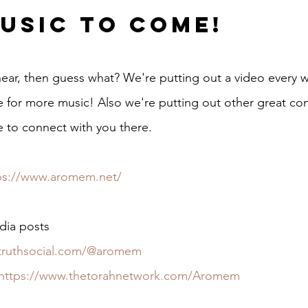
usic to Come!
 hear, then guess what? We're putting out a video every 
for more music! Also we're putting out other great con
e to connect with you there.
ps://www.aromem.net/
dia posts
/truthsocial.com/@aromem
https://www.thetorahnetwork.com/Aromem