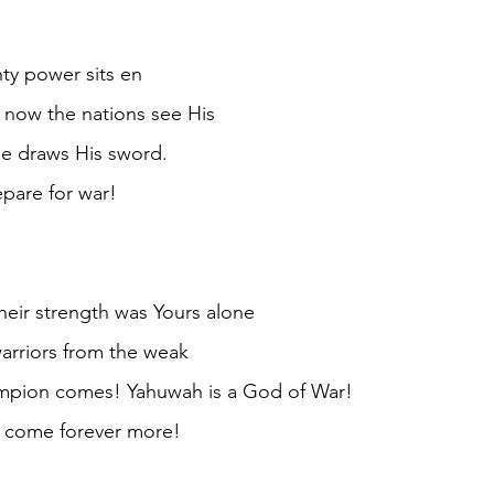
ty power sits en
 now the nations see His
e draws His sword.
epare for war!
heir strength was Yours alone
arriors from the weak
mpion comes! Yahuwah is a God of War!
s come forever more!