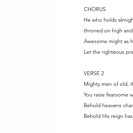
CHORUS
He who holds almigh
throned on high and
Awesome might as h
Let the righteous pr
VERSE 2
Mighty men of old, t
You raise fearsome w
Behold heavens cha
Behold His reign ha