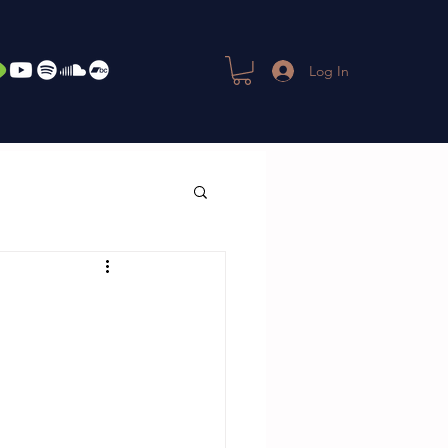
Log In
-