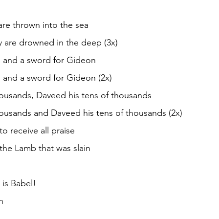
are thrown into the sea
y are drowned in the deep (3x)
 and a sword for Gideon
 and a sword for Gideon (2x)
thousands, Daveed his tens of thousands
thousands and Daveed his tens of thousands (2x)
o receive all praise
the Lamb that was slain
n is Babel!
h