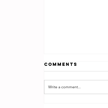
Comments
Write a comment...
Daughter of
Zion -