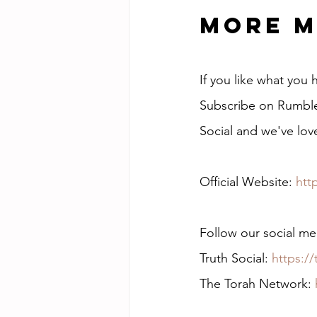
More M
If you like what you
Subscribe on Rumble 
Social and we've lov
Official Website: 
htt
Follow our social me
Truth Social: 
https:/
The Torah Network: 