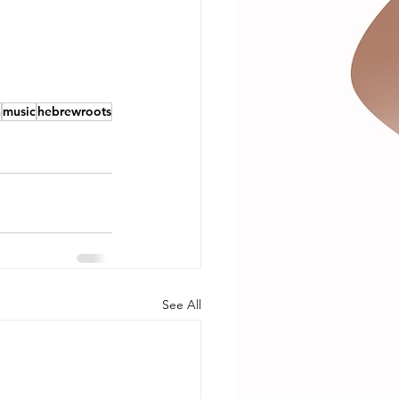
h
music
hebrewroots
See All