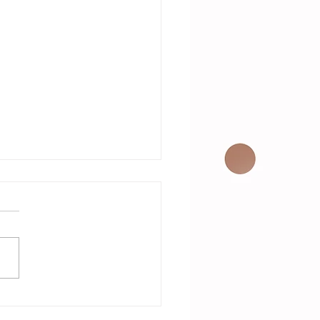
VE Music on
e