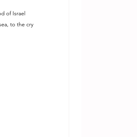
 of Israel 
ea, to the cry 