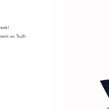
week! 
tent on Truth 