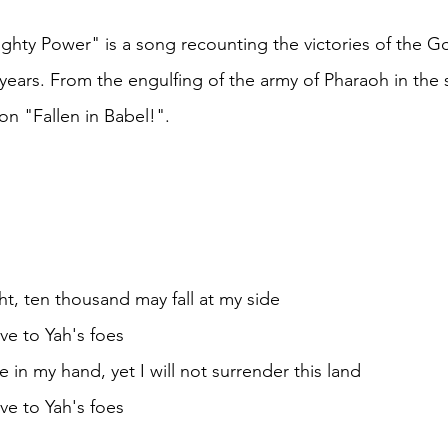
ty Power" is a song recounting the victories of the God
years. From the engulfing of the army of Pharaoh in the s
on "Fallen in Babel!".
ht, ten thousand may fall at my side
e to Yah's foes
in my hand, yet I will not surrender this land
e to Yah's foes