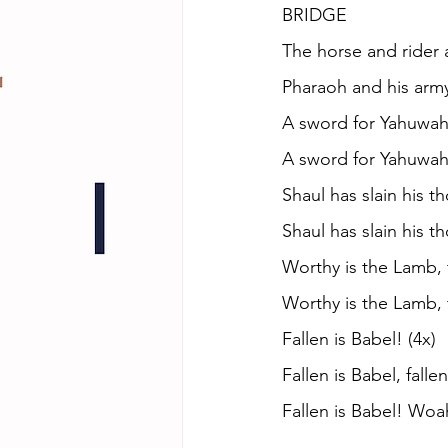
BRIDGE
The horse and rider 
Pharaoh and his arm
A sword for Yahuwah
A sword for Yahuwah
Shaul has slain his 
Shaul has slain his 
Worthy is the Lamb, t
Worthy is the Lamb, 
Fallen is Babel! (4x)
Fallen is Babel, falle
Fallen is Babel! Woa