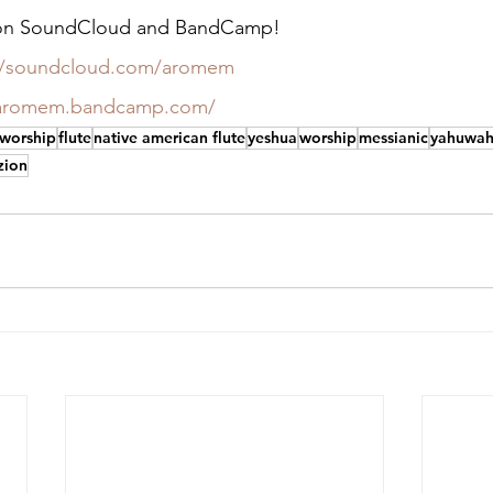
c on SoundCloud and BandCamp!
://soundcloud.com/aromem
/aromem.bandcamp.com/
 worship
flute
native american flute
yeshua
worship
messianic
yahuwa
zion