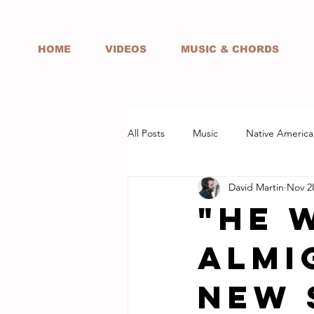
HOME
VIDEOS
MUSIC & CHORDS
All Posts
Music
Native America
David Martin
Nov 2
"He 
Almi
NEW 