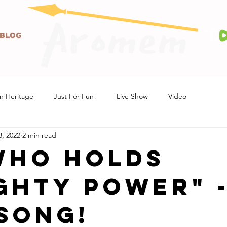
BLOG
n Heritage
Just For Fun!
Live Show
Video
8, 2022
2 min read
Who Holds
ghty Power" 
SONG!