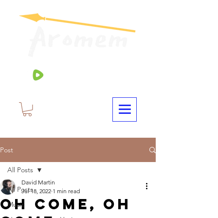
Post
All Posts
David Martin
All Posts
Jul 18, 2022
1 min read
Oh Come, Oh
Music