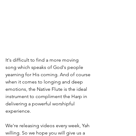
It's difficult to find a more moving 
song which speaks of God's people 
yearning for His coming. And of course 
when it comes to longing and deep 
emotions, the Native Flute is the ideal 
instrument to compliment the Harp in 
delivering a powerful worshipful 
experience.
We're releasing videos every week, Yah 
willing. So we hope you will give us a 