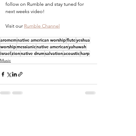
follow on Rumble and stay tuned for 
next weeks video!
Visit our 
Rumble Channel
aromem
native american worship
flute
yeshua
worship
messianic
native american
yahuwah
israel
zion
native drum
salvation
acoustic
harp
Music
See All
Recent Posts