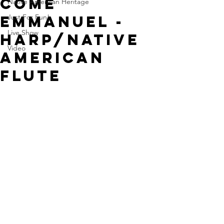
Come
Native American Heritage
Emmanuel -
Just For Fun!
Live Show
Harp/Native
Video
American
Flute