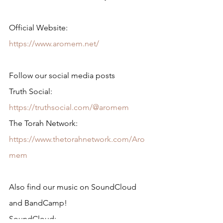
Official Website: 
https://www.aromem.net/
Follow our social media posts
Truth Social: 
https://truthsocial.com/@aromem
The Torah Network: 
https://www.thetorahnetwork.com/Aro
mem
Also find our music on SoundCloud 
and BandCamp!
SoundCloud: 