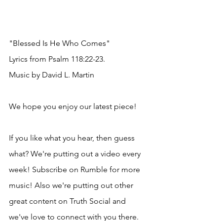
"Blessed Is He Who Comes"
Lyrics from Psalm 118:22-23.
Music by David L. Martin
We hope you enjoy our latest piece!
If you like what you hear, then guess 
what? We're putting out a video every 
week! Subscribe on Rumble for more 
music! Also we're putting out other 
great content on Truth Social and 
we've love to connect with you there.