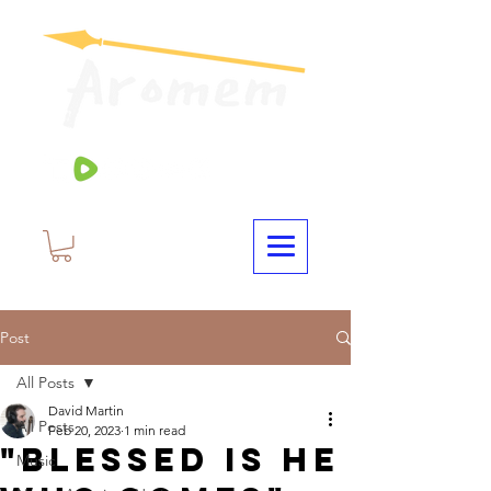
Post
All Posts
David Martin
All Posts
Feb 20, 2023
1 min read
"Blessed Is He
Music