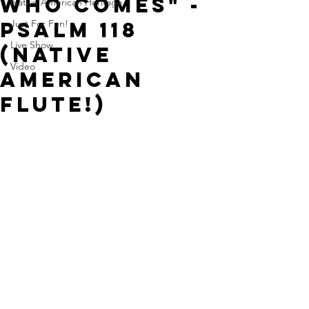
Who Comes" -
Native American Heritage
Psalm 118
Just For Fun!
Live Show
(Native
Video
American
Flute!)