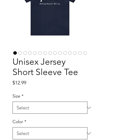
Unisex Jersey
Short Sleeve Tee
Price
$12.99
Size
*
Color
*