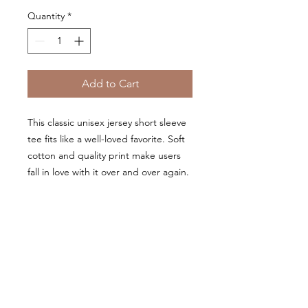
Quantity
*
Add to Cart
This classic unisex jersey short sleeve
tee fits like a well-loved favorite. Soft
cotton and quality print make users
fall in love with it over and over again.
These t-shirts have-ribbed knit collars
to bolster shaping. The shoulders
have taping for better fit over time.
Dual side seams hold the garment's
shape for longer.
.: 100% Airlume combed and
ringspun cotton (fiber content may
vary for different colors)