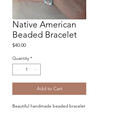
Native American
Beaded Bracelet
Price
$40.00
Quantity
*
Add to Cart
Beautiful handmade beaded bracelet
with chain clasp.