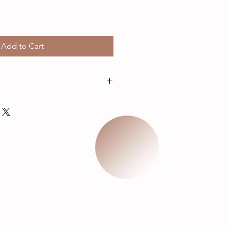
Add to Cart
ches not including chain.