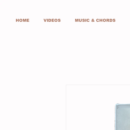
HOME
VIDEOS
MUSIC & CHORDS