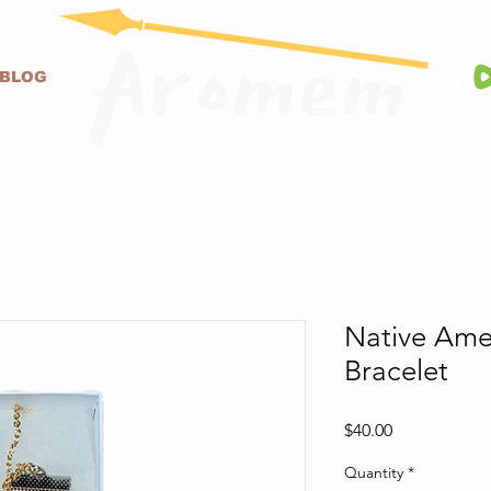
BLOG
Native Ame
Bracelet
Price
$40.00
Quantity
*