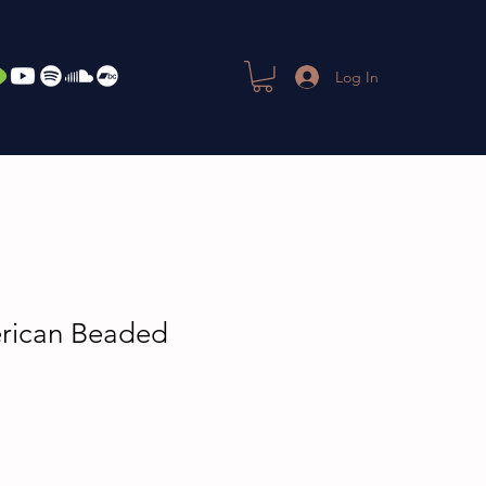
Log In
rican Beaded