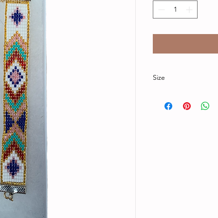
Size
Bracelet band is 6 in