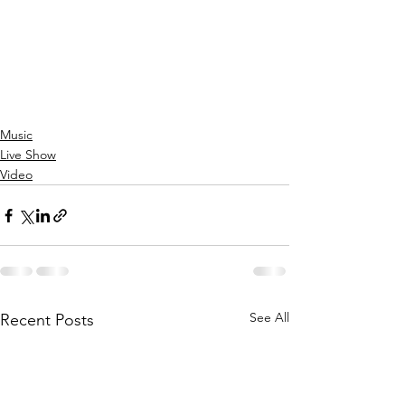
Music
Live Show
Video
See All
Recent Posts