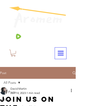
Post
All Posts
David Martin
All Posts
Jun 14, 2023
1 min read
Join Us On
Music