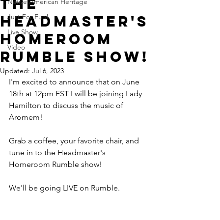
The
Native American Heritage
Headmaster's
Just For Fun!
Live Show
Homeroom
Video
Rumble Show!
Updated:
Jul 6, 2023
I'm excited to announce that on June 
18th at 12pm EST I will be joining Lady 
Hamilton to discuss the music of 
Aromem!
Grab a coffee, your favorite chair, and 
tune in to the Headmaster's 
Homeroom Rumble show!
We'll be going LIVE on Rumble.  