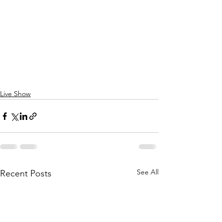
Live Show
See All
Recent Posts