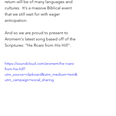
return will be of many languages and 
cultures.  It's a massive Biblical event 
that we still wait for with eager 
anticipation.  
And so we are proud to present to 
Aromem's latest song based off of the 
Scriptures: "He Roars from His Hill".
https://soundcloud.com/aromem/he-roars-
from-his-hill?
utm_source=clipboard&utm_medium=text&
utm_campaign=social_sharing