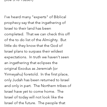
I've heard many "experts" of Biblical 
prophecy say that the ingathering of 
Israel to their land has been 
completed.  That we can check this off 
of the to do list of the Almighty.  But 
little do they know that the God of 
Israel plans to surpass their wildest 
expectations.  In truth we haven't seen 
an ingathering that eclipses the 
original Exodus as Jeremiah (or 
Yirmeyahu) foretold.  In the first place, 
only Judah has been returned to Israel 
and only in part.  The Northern tribes of 
Israel have yet to come home.  The 
Israel of today will not look like the 
Israel of the future.  The people that 