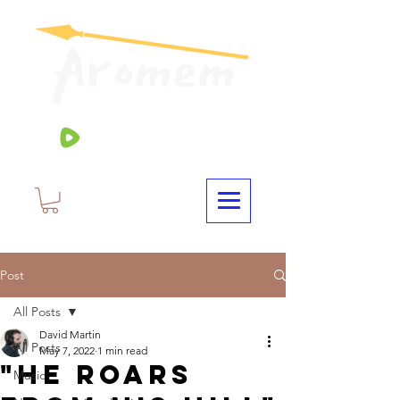
Post
All Posts
David Martin
All Posts
May 7, 2022
1 min read
"He Roars
Music