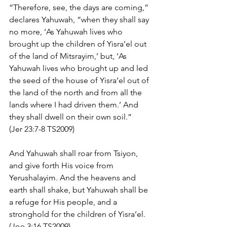
“Therefore, see, the days are coming,” 
declares Yahuwah, “when they shall say 
no more, ‘As Yahuwah lives who 
brought up the children of Yisra’el out 
of the land of Mitsrayim,’ but, ‘As 
Yahuwah lives who brought up and led 
the seed of the house of Yisra’el out of 
the land of the north and from all the 
lands where I had driven them.’ And 
they shall dwell on their own soil.” 
(Jer 23:7-8 TS2009)
And Yahuwah shall roar from Tsiyon, 
and give forth His voice from 
Yerushalayim. And the heavens and 
earth shall shake, but Yahuwah shall be 
a refuge for His people, and a 
stronghold for the children of Yisra’el. 
(Joe 3:16 TS2009)