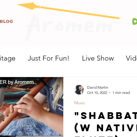
BLOG
itage
Just For Fun!
Live Show
Vi
David Martin
Oct 10, 2022
1 min read
Music
"Shabbat
(w Nati