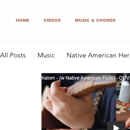
HOME
VIDEOS
MUSIC & CHORDS
All Posts
Music
Native American Her