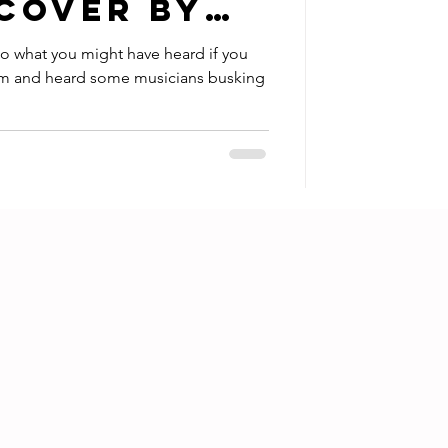
 COVER by
ar to what you might have heard if you
em and heard some musicians busking