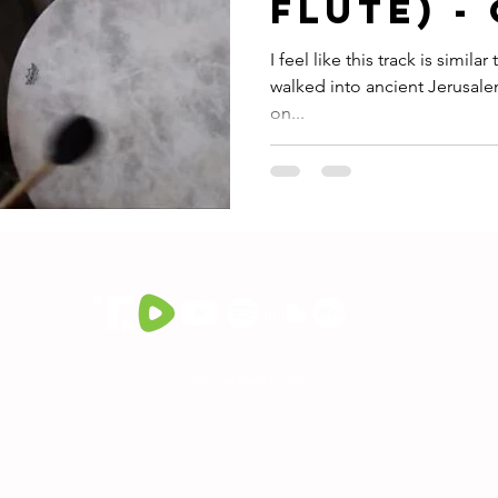
Flute) -
Aromem
I feel like this track is simil
walked into ancient Jerusal
on...
© 2023 by David L. Martin.