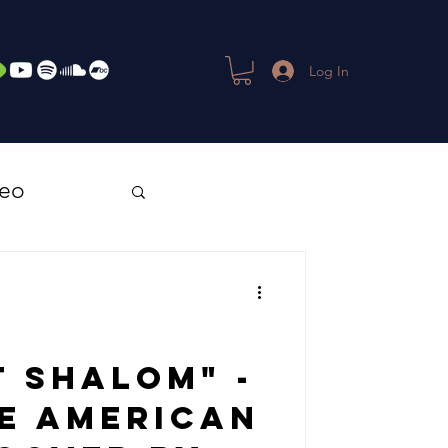
Log In
deo
 Shalom" -
ve American