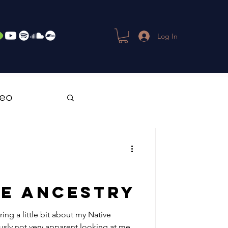
Log In
deo
ve Ancestry
ring a little bit about my Native