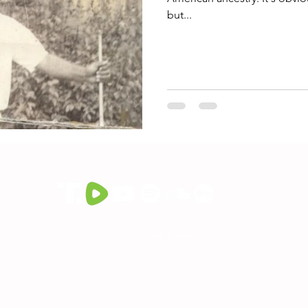
but...
© 2023 by David L. Martin.