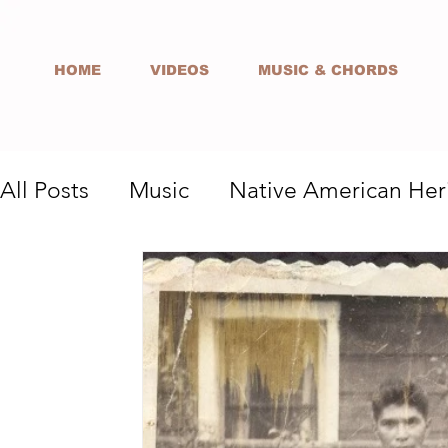
HOME
VIDEOS
MUSIC & CHORDS
All Posts
Music
Native American Her