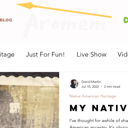
BLOG
itage
Just For Fun!
Live Show
Vi
David Martin
Jul 10, 2022
2 min read
Native American Heritage
My Nati
I've thought for awhile of sha
American ancestry. It's obviously not very apparent looking at me,