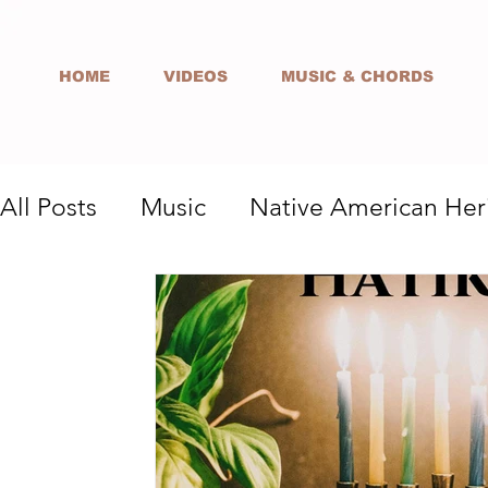
HOME
VIDEOS
MUSIC & CHORDS
All Posts
Music
Native American Her