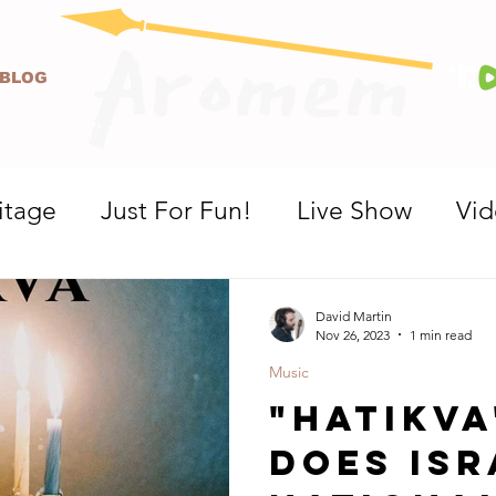
BLOG
itage
Just For Fun!
Live Show
Vi
David Martin
Nov 26, 2023
1 min read
Music
"Hatikva
Does Isr