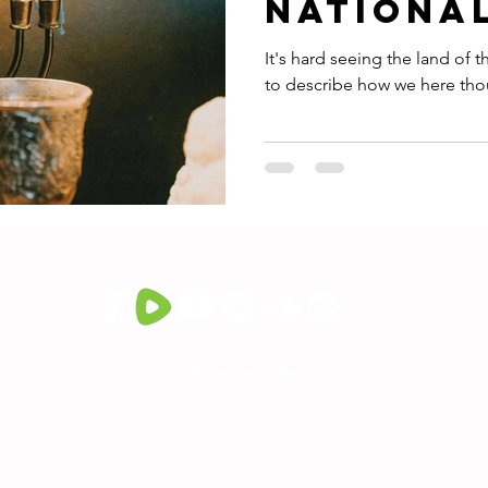
Nationa
It's hard seeing the land of the Bibl
to describe how we here thous
© 2023 by David L. Martin.