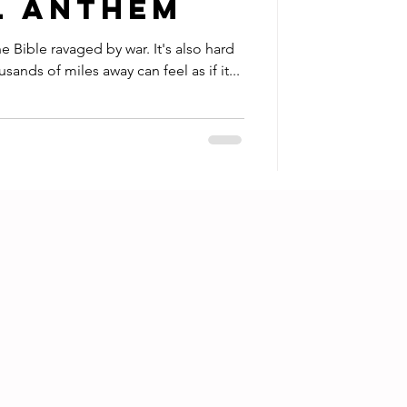
l Anthem
e ravaged by war. It's also hard
ands of miles away can feel as if it...