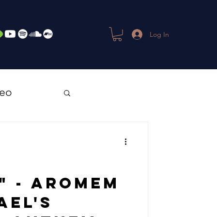
Log In
deo
" - Aromem
ael's