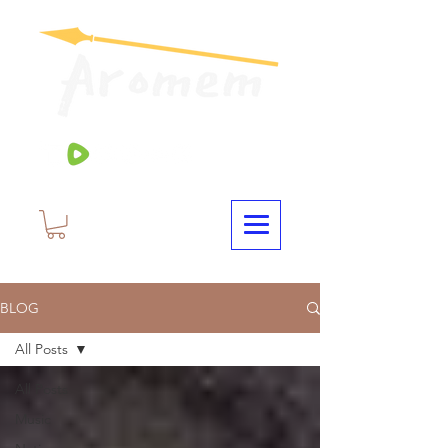
BLOG
All Posts
All Posts
Music