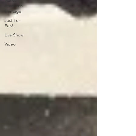
Native
American
Heritage
Just For
Fun!
Live Show
Video