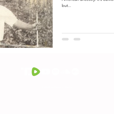
but...
© 2023 by David L. Martin.