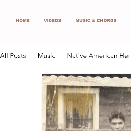
HOME
VIDEOS
MUSIC & CHORDS
All Posts
Music
Native American Her