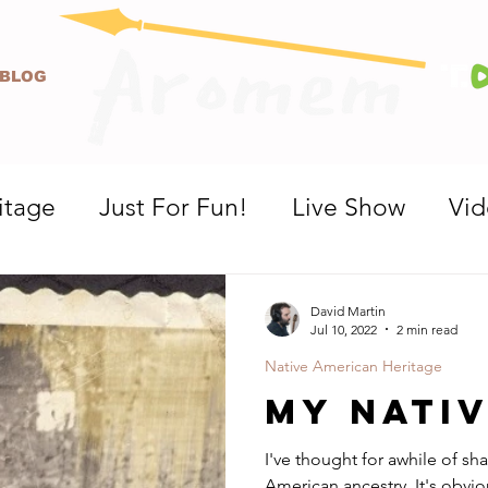
BLOG
itage
Just For Fun!
Live Show
Vi
David Martin
Jul 10, 2022
2 min read
Native American Heritage
My Nati
I've thought for awhile of sha
American ancestry. It's obviously not very apparent looking at me,