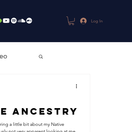
Log In
deo
ve Ancestry
ring a little bit about my Native